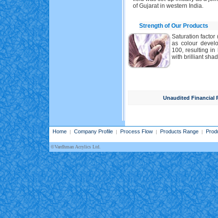
of Gujarat in western India.
Strength of Our Products
Saturation factor 
as colour develo
100, resulting i
with brilliant shad
Unaudited Financial 
Home
Company Profile
Process Flow
Products Range
Prod
|
|
|
|
©Vardhman Acrylics Ltd.