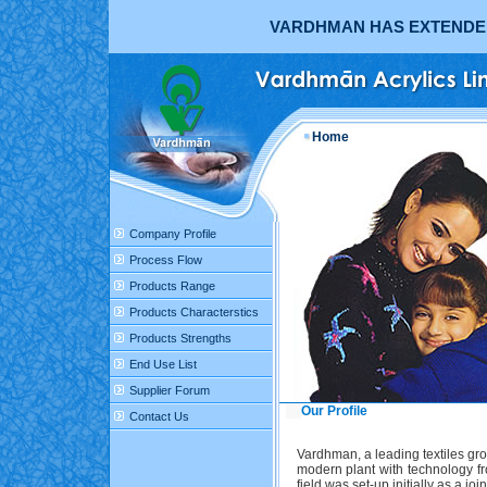
VARDHMAN HAS EXTENDED 
Home
Company Profile
Process Flow
Products Range
Products Characterstics
Products Strengths
End Use List
Supplier Forum
Our Profile
Contact Us
Vardhman, a leading textiles gro
modern plant with technology fr
field was set-up initially as a 