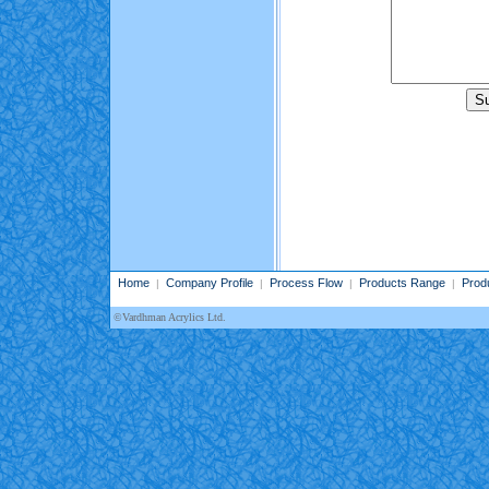
Home
Company Profile
Process Flow
Products Range
Prod
|
|
|
|
©Vardhman Acrylics Ltd.