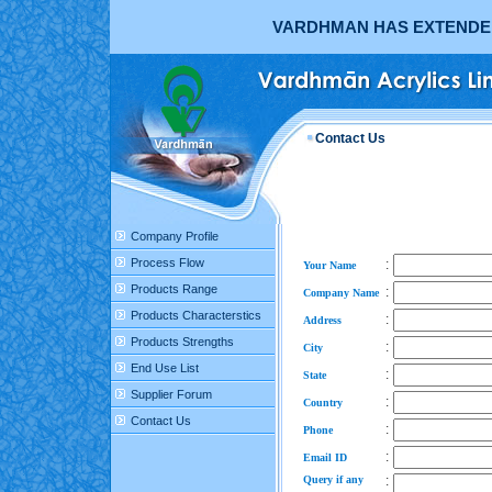
VARDHMAN HAS EXTENDED 
Contact Us
Company Profile
Process Flow
:
Your Name
Products Range
:
Company Name
Products Characterstics
:
Address
Products Strengths
:
City
End Use List
:
State
Supplier Forum
:
Country
Contact Us
:
Phone
:
Email ID
Query if any
: